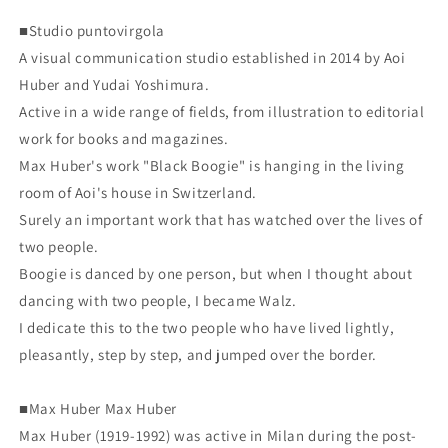
■Studio puntovirgola
A visual communication studio established in 2014 by Aoi
Huber and Yudai Yoshimura.
Active in a wide range of fields, from illustration to editorial
work for books and magazines.
Max Huber's work "Black Boogie" is hanging in the living
room of Aoi's house in Switzerland.
Surely an important work that has watched over the lives of
two people.
Boogie is danced by one person, but when I thought about
dancing with two people, I became Walz.
I dedicate this to the two people who have lived lightly,
pleasantly, step by step, and jumped over the border.
■Max Huber Max Huber
Max Huber (1919-1992) was active in Milan during the post-