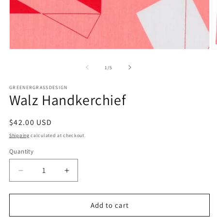
Open
O
media
m
1
2
of
1
/
5
in
in
modal
m
GREENERGRASSDESIGN
Walz Handkerchief
Regular
$42.00 USD
price
Shipping
calculated at checkout.
Quantity
Decrease
Increase
quantity
quantity
for
for
Walz
Walz
Add to cart
Handkerchief
Handkerchief