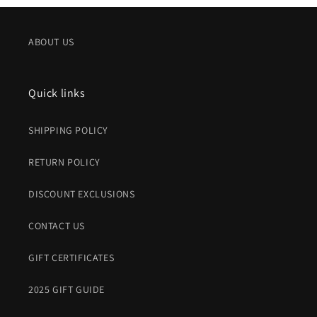
ABOUT US
Quick links
SHIPPING POLICY
RETURN POLICY
DISCOUNT EXCLUSIONS
CONTACT US
GIFT CERTIFICATES
2025 GIFT GUIDE