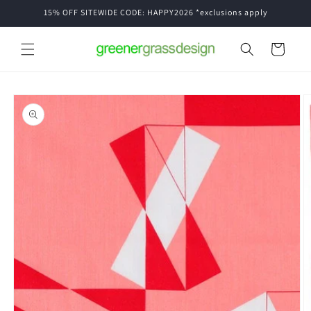
Skip to
15% OFF SITEWIDE CODE: HAPPY2026 *exclusions apply
content
Cart
Skip to
product
information