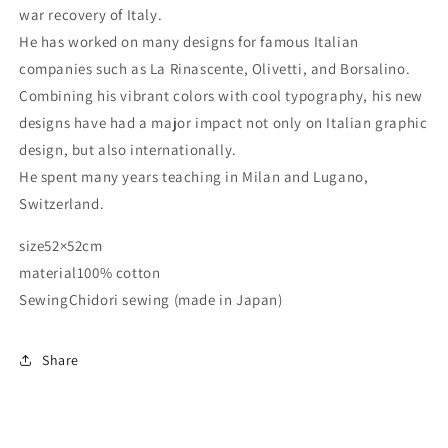
war recovery of Italy.
He has worked on many designs for famous Italian
companies such as La Rinascente, Olivetti, and Borsalino.
Combining his vibrant colors with cool typography, his new
designs have had a major impact not only on Italian graphic
design, but also internationally.
He spent many years teaching in Milan and Lugano,
Switzerland.
size
52×52cm
material
100% cotton
Sewing
Chidori sewing (made in Japan)
Share