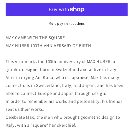
More payment options
MAX CAME WITH THE SQUARE
MAX HUBER 100TH ANNIVERSARY OF BIRTH
This year marks the 100th anniversary of MAX HUBER, a
graphic designer born in Switzerland and active in Italy.
After marrying Aoi Kono, who is Japanese, Max has many
connections in Switzerland, Italy, and Japan, and has been
able to connect Europe and Japan through design.
In order to remember his works and personality, his friends
sent us their works.
Celebrate Max, the man who brought geometric design to
Italy, with a "square" handkerchief.