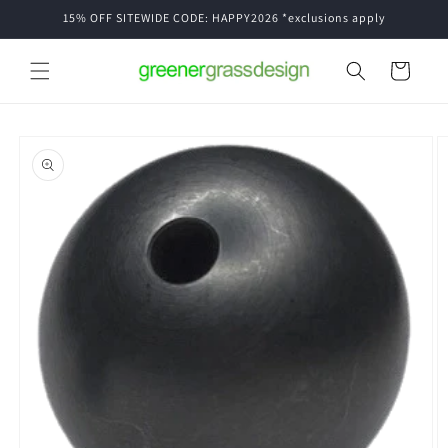
Skip to
15% OFF SITEWIDE CODE: HAPPY2026 *exclusions apply
content
Cart
Skip to
product
information