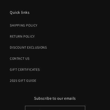
Quick links
SHIPPING POLICY
RETURN POLICY
DISCOUNT EXCLUSIONS
CONTACT US
GIFT CERTIFICATES
2025 GIFT GUIDE
Subscribe to our emails