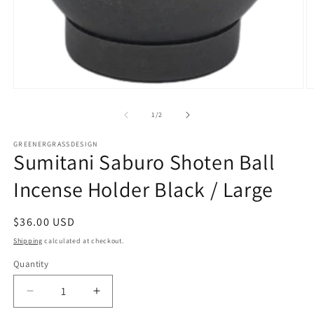
Open
O
media
m
1
2
of
1
/
2
in
in
modal
m
GREENERGRASSDESIGN
Sumitani Saburo Shoten Ball
Incense Holder Black / Large
Regular
$36.00 USD
price
Shipping
calculated at checkout.
Quantity
Decrease
Increase
quantity
quantity