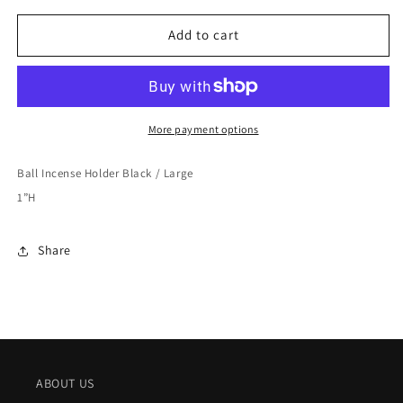
for
for
Sumitani
Sumitani
Add to cart
Saburo
Saburo
Shoten
Shoten
Ball
Ball
Incense
Incense
Holder
Holder
More payment options
Black
Black
/
/
Ball Incense Holder Black / Large
Large
Large
1”H
Share
ABOUT US