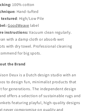
cking:
100% cotton
chnique:
Hand-tufted
 textured
:
High/Low Pile
bel:
GoodWeave
label
re instructions:
Vacuum clean regularly.
ean with a damp cloth or absorb wet
ots with dry towel. Professional cleaning
commend for big spots.
out the Brand
ison Deux is a Dutch design studio with an
hos to design fun, minimalist products that
st for generations. The independent design
and offers a selection of sustainable rugs and
ankets featuring playful, high-quality designs
at never compromise on quality and