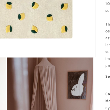
10
so
Th
ce
as
la
su
im
pr
Sp
Co
Ma
dy