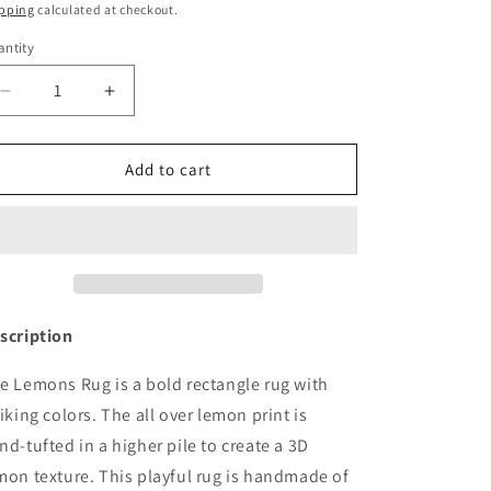
ice
o
pping
calculated at checkout.
n
ntity
Decrease
Increase
quantity
quantity
for
for
Rug
Rug
Add to cart
LEMONS
LEMONS
5.6
5.6
x
x
7.9
7.9
ft
ft
by
by
Maison
Maison
scription
Deux
Deux
e Lemons Rug is a bold rectangle rug with
riking colors. The all over lemon print is
nd-tufted in a higher pile to create a 3D
mon texture. This playful rug is handmade of