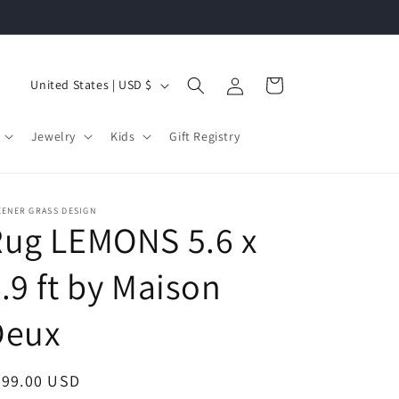
Log
C
Cart
United States | USD $
in
o
u
Jewelry
Kids
Gift Registry
n
t
r
EENER GRASS DESIGN
Rug LEMONS 5.6 x
y
/
.9 ft by Maison
r
Deux
e
g
i
egular
899.00 USD