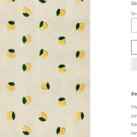
pr
Shi
Qua
De
Th
st
ha
le