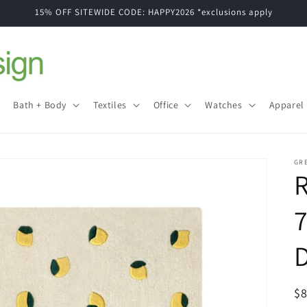
15% OFF SITEWIDE CODE: HAPPY2026 *exclusions apply
Bath + Body
Textiles
Office
Watches
Apparel
GR
7
R
$