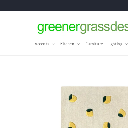
Skip to
content
Accents
Kitchen
Furniture + Lighting
Skip to
product
information