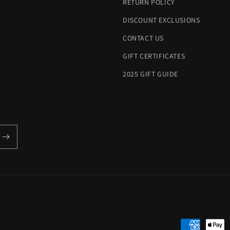
RETURN POLICY
DISCOUNT EXCLUSIONS
CONTACT US
GIFT CERTIFICATES
2025 GIFT GUIDE
Payment