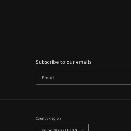
Subscribe to our emails
Email
Country/region
United States | USD $