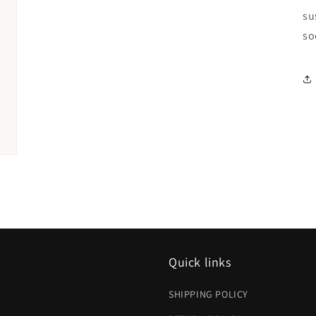
su
so
Quick links
SHIPPING POLICY