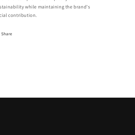
stainability while maintaining the brand's
cial contribution.
Share