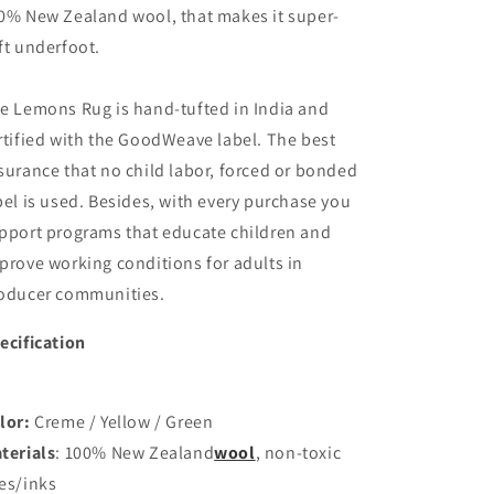
0% New Zealand wool, that makes it super-
ft underfoot.
e Lemons Rug is hand-tufted in India and
rtified with the GoodWeave label.
The best
surance that no child labor, forced or bonded
bel is used. Besides, with every purchase you
pport programs that educate children and
prove working conditions for adults in
oducer communities.
ecification
lor:
Creme / Yellow / Green
terials
: 100% New Zealand
wool
,
non-toxic
es/inks