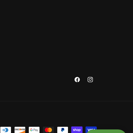
Facebook
Instagram