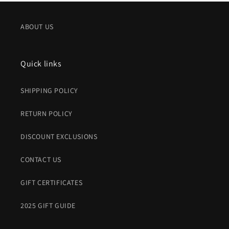
ABOUT US
Quick links
SHIPPING POLICY
RETURN POLICY
DISCOUNT EXCLUSIONS
CONTACT US
GIFT CERTIFICATES
2025 GIFT GUIDE