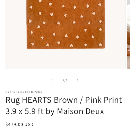
Open
O
media
m
1
2
of
1
/
7
in
in
modal
m
GREENER GRASS DESIGN
Rug HEARTS Brown / Pink Print
3.9 x 5.9 ft by Maison Deux
Regular
$479.00 USD