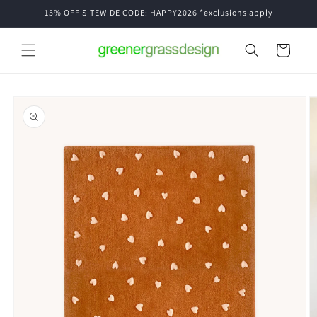
Skip to
15% OFF SITEWIDE CODE: HAPPY2026 *exclusions apply
content
Cart
Skip to
product
information