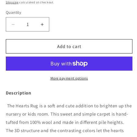
price
Shipping
calculated at checkout.
Quantity
Decrease
Increase
quantity
quantity
for
for
Rug
Rug
Add to cart
HEARTS
HEARTS
Brown
Brown
/
/
Pink
Pink
Print
Print
More payment options
3.9
3.9
x
x
Description
5.9
5.9
ft
ft
The Hearts Rug is a soft and cute addition to brighten up the
by
by
nursery or kids room. This sweet and simple carpet is hand-
Maison
Maison
tufted from 100% wool and made in different pile heights.
Deux
Deux
The 3D structure and the contrasting colors let the hearts