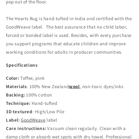
pop out of the floor.
The Hearts Rug is hand-tufted in India and certified with the
GoodWeave label.
The best assurance that no child labor,
forced or bonded label is used. Besides, with every purchase
you support programs that educate children and improve
working conditions for adults in producer communities.
Specifications
Color:
Toffee, pink
Materials
: 100% New Zealand
wool
,
non-toxic dyes/inks
Backing:
100% cotton
Technique:
Hand-tufted
3D textured
:
High/Low Pile
Label:
GoodWeave
label
Care instructions:
Vacuum clean regularly. Clean with a
damp cloth or absorb wet spots with dry towel. Professional