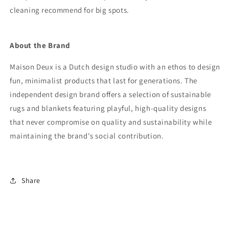
cleaning recommend for big spots.
About the Brand
Maison Deux is a Dutch design studio with an ethos to design
fun, minimalist products that last for generations. The
independent design brand offers a selection of sustainable
rugs and blankets featuring playful, high-quality designs
that never compromise on quality and sustainability while
maintaining the brand's social contribution.
Share