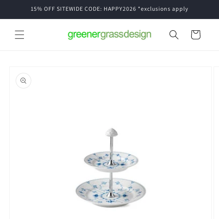
Skip to
15% OFF SITEWIDE CODE: HAPPY2026 *exclusions apply
content
Cart
Skip to
product
information