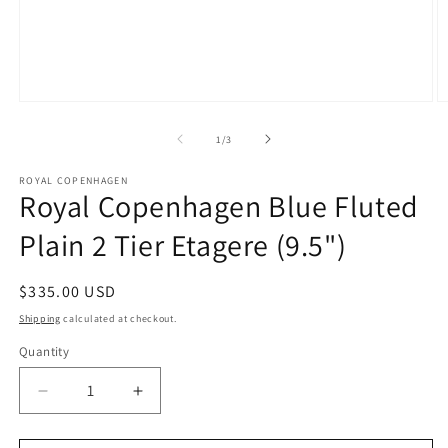
Open
O
media
m
1
2
of
1
/
3
in
in
modal
m
ROYAL COPENHAGEN
Royal Copenhagen Blue Fluted
Plain 2 Tier Etagere (9.5")
Regular
$335.00 USD
price
Shipping
calculated at checkout.
Quantity
Decrease
Increase
quantity
quantity
for
for