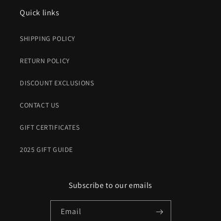
Quick links
SHIPPING POLICY
RETURN POLICY
DISCOUNT EXCLUSIONS
CONTACT US
GIFT CERTIFICATES
2025 GIFT GUIDE
Subscribe to our emails
Email