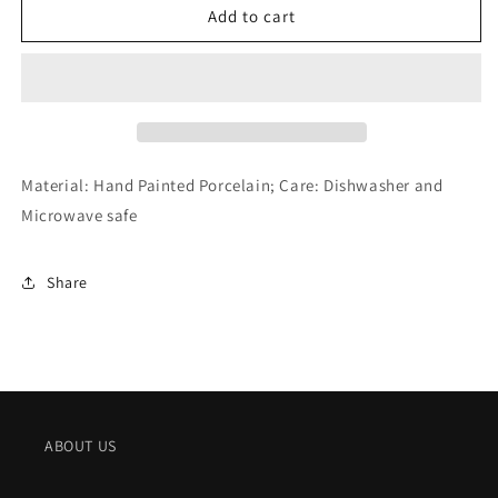
Royal
Royal
Add to cart
Copenhagen
Copenhagen
Blue
Blue
Fluted
Fluted
Plain
Plain
2
2
Tier
Tier
Etagere
Etagere
Material: Hand Painted Porcelain; Care: Dishwasher and
(9.5&quot;)
(9.5&quot;)
Microwave safe
Share
ABOUT US