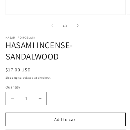
O
Open
m
media
2
1
of
1
/
2
in
in
m
modal
HASAMI PORCELAIN
HASAMI INCENSE-
SANDALWOOD
Regular
$17.00 USD
price
Shipping
calculated at checkout.
Quantity
Decrease
Increase
quantity
quantity
for
for
HASAMI
HASAMI
Add to cart
INCENSE-
INCENSE-