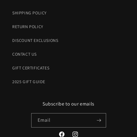
SHIPPING POLICY
RETURN POLICY
DISCOUNT EXCLUSIONS
CONTACT US
GIFT CERTIFICATES
2025 GIFT GUIDE
Subscribe to our emails
Email