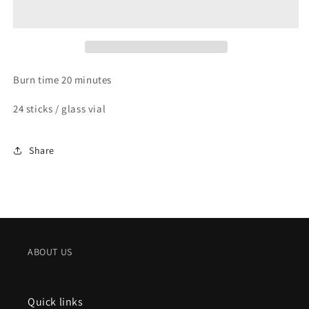
SANDALWOOD
SANDALWOOD
Burn time 20 minutes
24 sticks / glass vial
Share
ABOUT US
Quick links