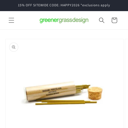
Skip to
15% OFF SITEWIDE CODE: HAPPY2026 *exclusions apply
content
Cart
Skip to
product
information