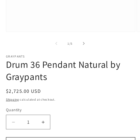
Open
O
media
m
1
2
of
1
/
5
in
in
modal
m
GRAYPANTS
Drum 36 Pendant Natural by
Graypants
Regular
$2,725.00 USD
price
Shipping
calculated at checkout.
Quantity
Decrease
Increase
quantity
quantity
for
for