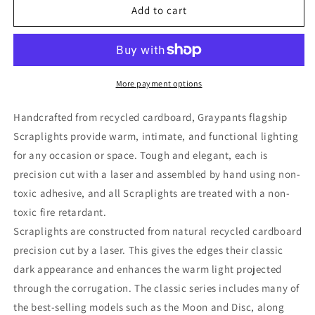
Drum
Drum
Add to cart
36
36
Pendant
Pendant
Natural
Natural
by
by
Graypants
Graypants
More payment options
Handcrafted from recycled cardboard, Graypants flagship
Scraplights provide warm, intimate, and functional lighting
for any occasion or space. Tough and elegant, each is
precision cut with a laser and assembled by hand using non-
toxic adhesive, and all Scraplights are treated with a non-
toxic fire retardant.
Scraplights are constructed from natural recycled cardboard
precision cut by a laser. This gives the edges their classic
dark appearance and enhances the warm light projected
through the corrugation. The classic series includes many of
the best-selling models such as the Moon and Disc, along