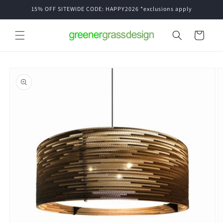
Skip to
15% OFF SITEWIDE CODE: HAPPY2026 *exclusions apply
content
Cart
Skip to
product
information