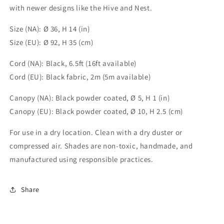
with newer designs like the Hive and Nest.
Size (NA): Ø 36, H 14 (in)
Size (EU): Ø 92, H 35 (cm)
Cord (NA): Black, 6.5ft (16ft available)
Cord (EU): Black fabric, 2m (5m available)
Canopy (NA): Black powder coated, Ø 5, H 1 (in)
Canopy (EU): Black powder coated, Ø 10, H 2.5 (cm)
For use in a dry location. Clean with a dry duster or
compressed air. Shades are non-toxic, handmade, and
manufactured using responsible practices.
Share