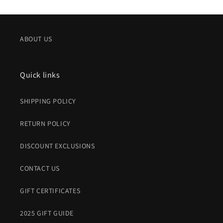
ABOUT US
Quick links
SHIPPING POLICY
RETURN POLICY
DISCOUNT EXCLUSIONS
CONTACT US
GIFT CERTIFICATES
2025 GIFT GUIDE