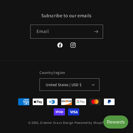
Subscribe to our emails
Email
Facebook
Instagram
Country/region
United States | USD $
Payment
methods
© 2026,
Greener Grass Design
Powered by Shopify