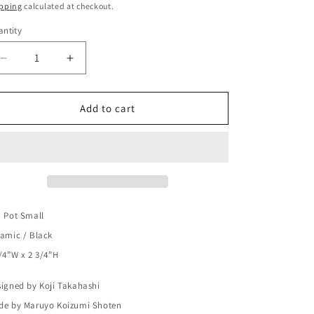
ice
o
pping
calculated at checkout.
n
ntity
Decrease
Increase
quantity
quantity
for
for
Chanoma
Chanoma
Add to cart
Tea
Tea
Pot
Pot
Small
Small
Ceramic
Ceramic
/
/
Black
Black
 Pot Small
amic / Black
/4”W x 2 3/4”H
igned by Koji Takahashi
de by Maruyo Koizumi Shoten