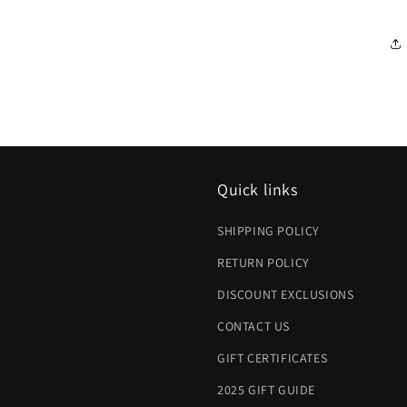
Quick links
SHIPPING POLICY
RETURN POLICY
DISCOUNT EXCLUSIONS
CONTACT US
GIFT CERTIFICATES
2025 GIFT GUIDE