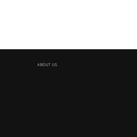
in
modal
ABOUT US