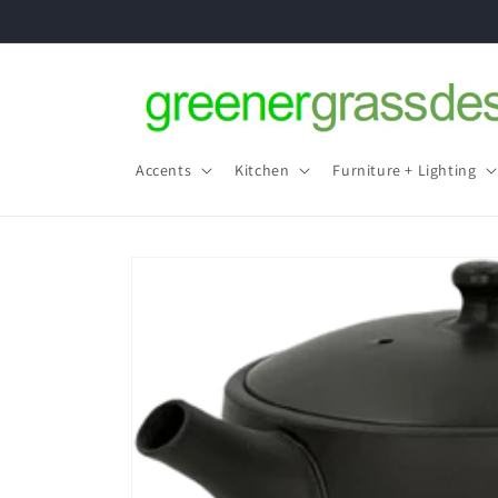
Skip to
content
Accents
Kitchen
Furniture + Lighting
Skip to
product
information