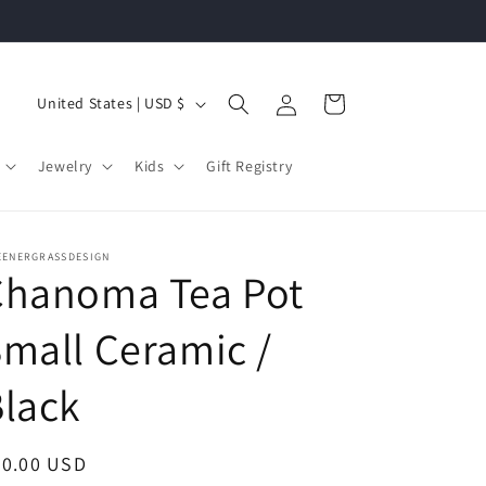
Log
C
Cart
United States | USD $
in
o
u
Jewelry
Kids
Gift Registry
n
t
r
EENERGRASSDESIGN
Chanoma Tea Pot
y
/
mall Ceramic /
r
lack
e
g
i
egular
90.00 USD