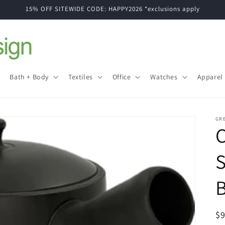
15% OFF SITEWIDE CODE: HAPPY2026 *exclusions apply
Bath + Body
Textiles
Office
Watches
Apparel
GR
S
B
R
$