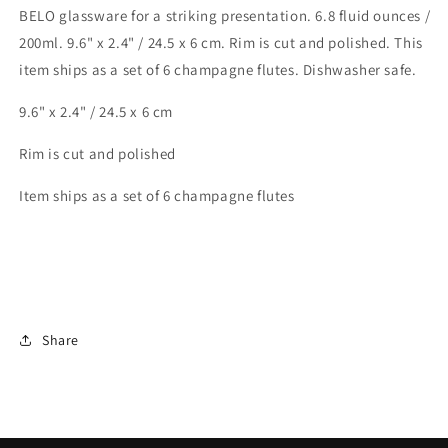
BELO glassware for a striking presentation. 6.8 fluid ounces /
200ml. 9.6" x 2.4" / 24.5 x 6 cm. Rim is cut and polished. This
item ships as a set of 6 champagne flutes. Dishwasher safe.
9.6" x 2.4" / 24.5 x 6 cm
Rim is cut and polished
Item ships as a set of 6 champagne flutes
Share