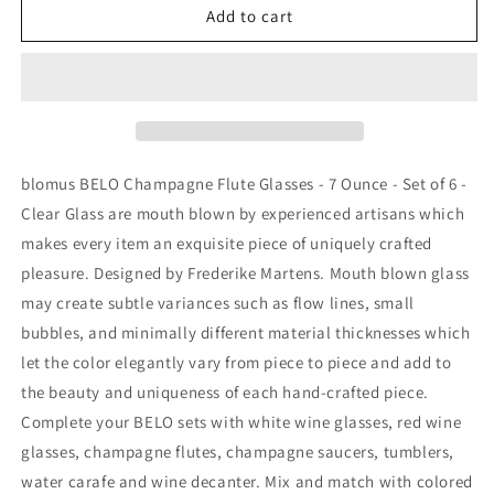
(Set
(Set
Add to cart
of
of
4)
4)
BLOMUS
BLOMUS
BELO
BELO
Champagne
Champagne
Glasses
Glasses
Clear
Clear
blomus BELO Champagne Flute Glasses - 7 Ounce - Set of 6 -
Glass
Glass
Clear Glass are mouth blown by experienced artisans which
makes every item an exquisite piece of uniquely crafted
pleasure. Designed by Frederike Martens. Mouth blown glass
may create subtle variances such as flow lines, small
bubbles, and minimally different material thicknesses which
let the color elegantly vary from piece to piece and add to
the beauty and uniqueness of each hand-crafted piece.
Complete your BELO sets with white wine glasses, red wine
glasses, champagne flutes, champagne saucers, tumblers,
water carafe and wine decanter. Mix and match with colored