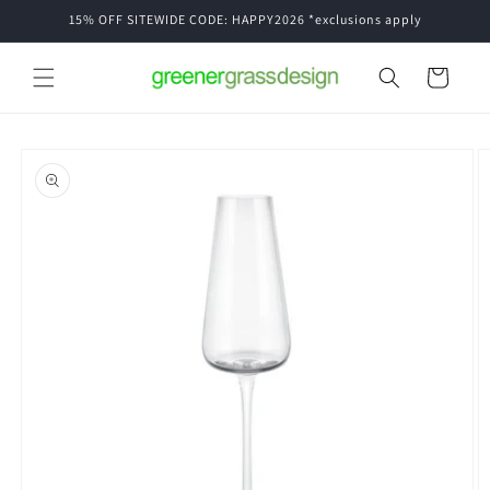
Skip to
15% OFF SITEWIDE CODE: HAPPY2026 *exclusions apply
content
Cart
Skip to
product
information