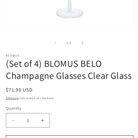
Open
O
media
m
1
2
of
1
/
2
in
in
modal
m
BLOMUS
(Set of 4) BLOMUS BELO
Champagne Glasses Clear Glass
Regular
$71.90 USD
price
Shipping
calculated at checkout.
Quantity
Decrease
Increase
quantity
quantity
for
for