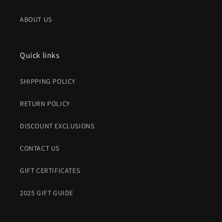
ABOUT US
Quick links
SHIPPING POLICY
RETURN POLICY
DISCOUNT EXCLUSIONS
CONTACT US
GIFT CERTIFICATES
2025 GIFT GUIDE