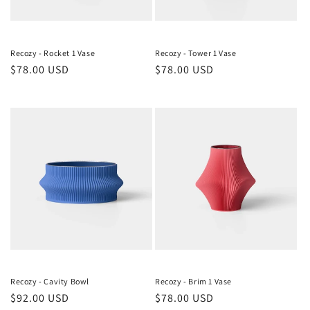
Recozy - Rocket 1 Vase
Recozy - Tower 1 Vase
Regular
$78.00 USD
Regular
$78.00 USD
price
price
Recozy - Cavity Bowl
Recozy - Brim 1 Vase
Regular
$92.00 USD
Regular
$78.00 USD