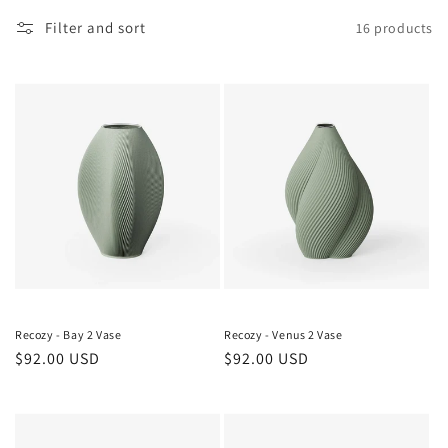
o
Filter and sort
16 products
n
:
Recozy - Bay 2 Vase
Recozy - Venus 2 Vase
Regular
$92.00 USD
Regular
$92.00 USD
price
price