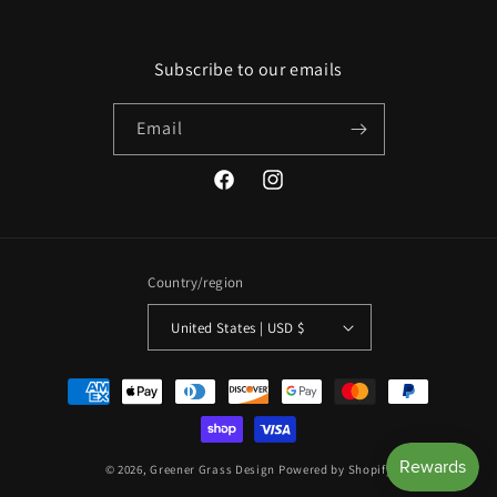
Subscribe to our emails
Email
Facebook
Instagram
Country/region
United States | USD $
Payment
methods
© 2026,
Greener Grass Design
Powered by Shopify