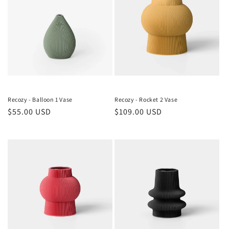
Recozy - Balloon 1 Vase
Recozy - Rocket 2 Vase
Regular
$55.00 USD
Regular
$109.00 USD
price
price