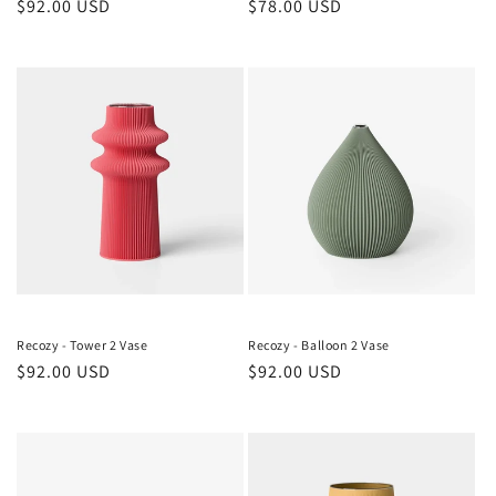
Regular
$92.00 USD
Regular
$78.00 USD
price
price
Recozy - Tower 2 Vase
Recozy - Balloon 2 Vase
Regular
$92.00 USD
Regular
$92.00 USD
price
price