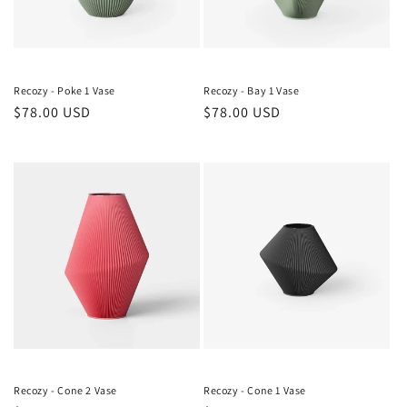
Recozy - Poke 1 Vase
Recozy - Bay 1 Vase
Regular
$78.00 USD
Regular
$78.00 USD
price
price
Recozy - Cone 2 Vase
Recozy - Cone 1 Vase