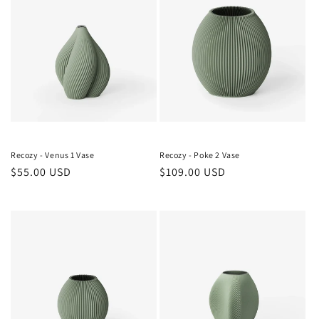
Recozy - Venus 1 Vase
Recozy - Poke 2 Vase
Regular
$55.00 USD
Regular
$109.00 USD
price
price