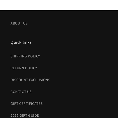
price
price
ABOUT US
Quick links
SHIPPING POLICY
RETURN POLICY
DISCOUNT EXCLUSIONS
CONTACT US
GIFT CERTIFICATES
2025 GIFT GUIDE