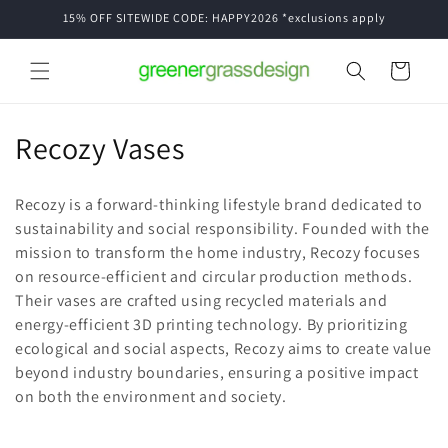
Skip to
15% OFF SITEWIDE CODE: HAPPY2026 *exclusions apply
content
Cart
C
Recozy Vases
o
Recozy is a forward-thinking lifestyle brand dedicated to
l
sustainability and social responsibility. Founded with the
mission to transform the home industry, Recozy focuses
l
on resource-efficient and circular production methods.
e
Their vases are crafted using recycled materials and
energy-efficient 3D printing technology. By prioritizing
c
ecological and social aspects, Recozy aims to create value
t
beyond industry boundaries, ensuring a positive impact
on both the environment and society.
i